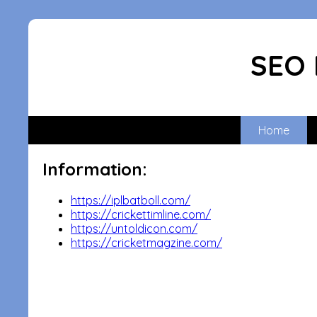
SEO 
Home
Information:
https://iplbatboll.com/
https://crickettimline.com/
https://untoldicon.com/
https://cricketmagzine.com/